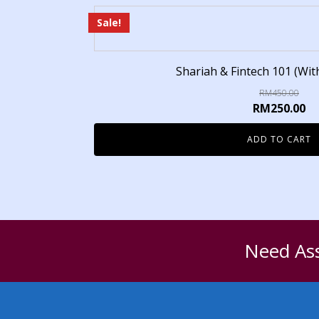
Sale!
Shariah & Fintech 101 (With
RM
450.00
RM
250.00
ADD TO CART
Need Ass