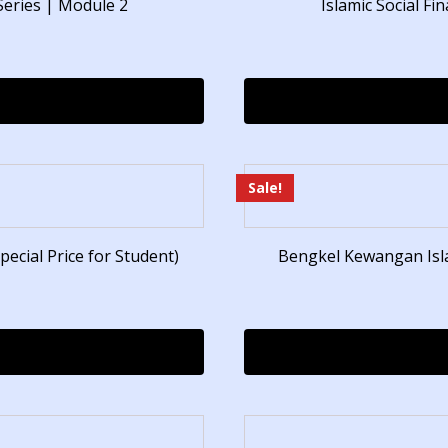
Series | Module 2
Islamic Social F
Sale!
pecial Price for Student)
Bengkel Kewangan Is