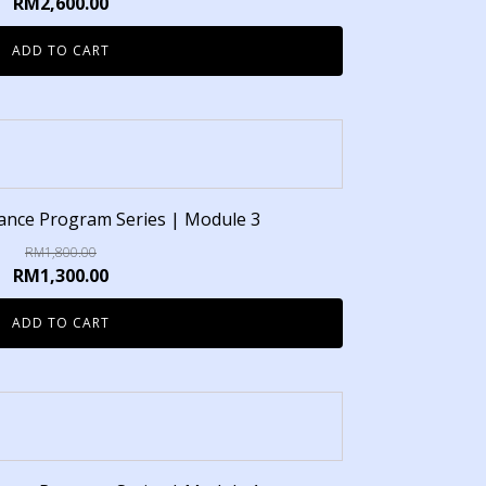
RM
2,600.00
ADD TO CART
inance Program Series | Module 3
RM
1,800.00
RM
1,300.00
ADD TO CART