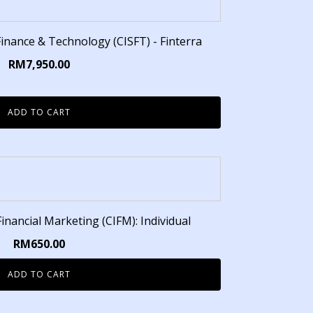
 Finance & Technology (CISFT) - Finterra
RM
7,950.00
ADD TO CART
 Financial Marketing (CIFM): Individual
RM
650.00
ADD TO CART