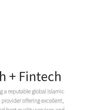
h + Fintech
 a reputable global Islamic
provider offering excellent,
d best quality services and