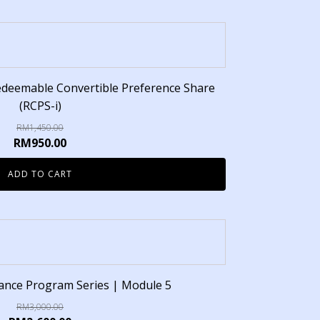
edeemable Convertible Preference Share
(RCPS-i)
RM
1,450.00
RM
950.00
ADD TO CART
inance Program Series | Module 5
RM
3,000.00