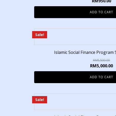
RM
950.00
ADD TO CART
Sale!
Islamic Social Finance Program 
RM
5,500.00
RM
5,000.00
ADD TO CART
Sale!