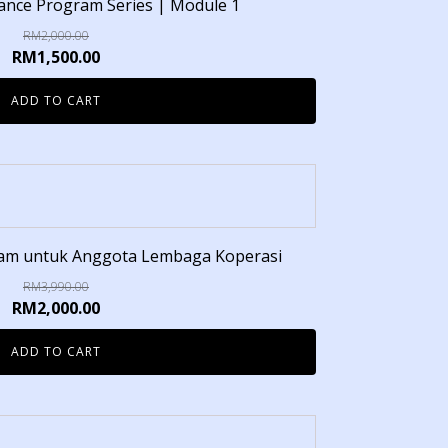
inance Program Series | Module 1
RM
2,000.00
RM
1,500.00
ADD TO CART
lam untuk Anggota Lembaga Koperasi
RM
3,990.00
RM
2,000.00
ADD TO CART