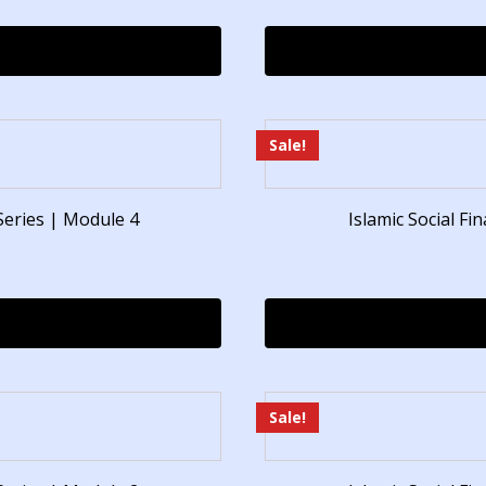
Sale!
Series | Module 4
Islamic Social F
Sale!