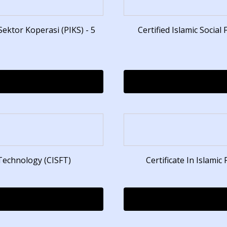
ktor Koperasi (PIKS) - 5
Certified Islamic Social
 Technology (CISFT)
Certificate In Islamic