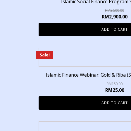
Islamic Social Finance Program 
RM
3,500.00
RM
2,900.00
ADD TO CART
Sale!
Islamic Finance Webinar: Gold & Riba (S
RM
150.00
RM
25.00
ADD TO CART