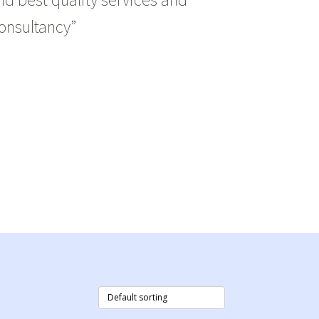
onsultancy”