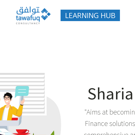
LEARNING HUB
Sharia
"Aims at becoming
Finance solutions 
comprehensive an