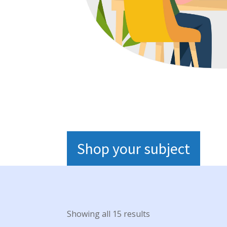
Shop your subject
Showing all 15 results