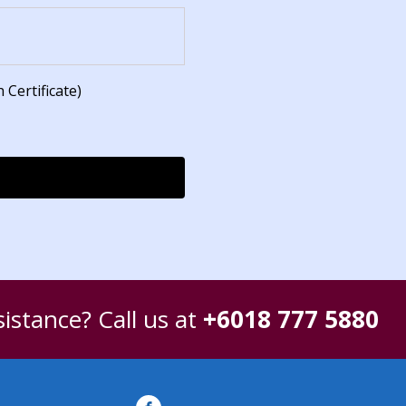
 Certificate)
istance? Call us at
+6018 777 5880