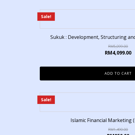
Sale!
Sukuk : Development, Structuring a
RM
5,099.00
RM
4,099.00
ADD TO CART
Sale!
Islamic Financial Marketing (
RM
1,490.00