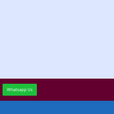
Whatsapp Us