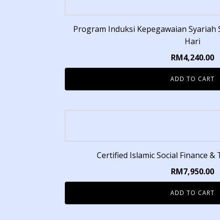
Program Induksi Kepegawaian Syariah Se
Hari
RM
4,240.00
ADD TO CART
Certified Islamic Social Finance &
RM
7,950.00
ADD TO CART