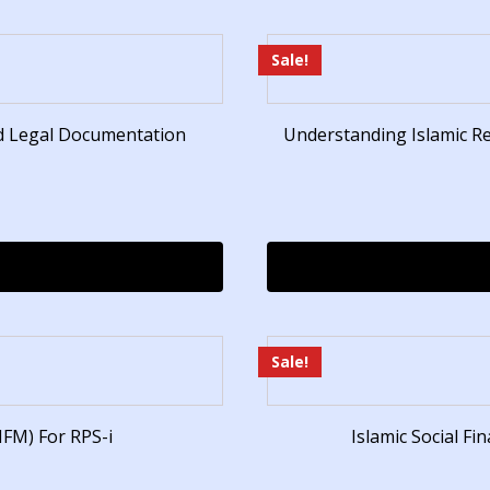
Sale!
nd Legal Documentation
Understanding Islamic R
Sale!
IFM) For RPS-i
Islamic Social F