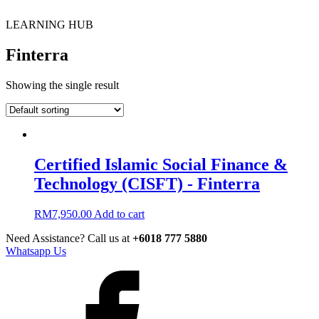
LEARNING HUB
Finterra
Showing the single result
Certified Islamic Social Finance &
Technology (CISFT) - Finterra
RM
7,950.00
Add to cart
Need Assistance? Call us at
+6018 777 5880
Whatsapp Us