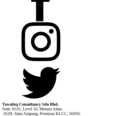
Tawafuq Consultancy Sdn Bhd.
Suite 10.01, Level 10, Menara Atlan,
161B, Jalan Ampang, Persiaran KLCC, 50450,