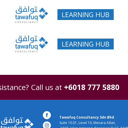
LEARNING HUB
LEARNING HUB
istance? Call us at
+6018 777 5880
Tawafuq Consultancy Sdn Bhd.
Suite 10.01, Level 10, Menara Atlan,