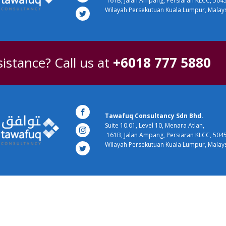
161B, Jalan Ampang, Persiaran KLCC, 504
Wilayah Persekutuan Kuala Lumpur, Malay
istance? Call us at
+6018 777 5880
Tawafuq Consultancy Sdn Bhd.
Suite 10.01, Level 10, Menara Atlan,
161B, Jalan Ampang, Persiaran KLCC, 504
Wilayah Persekutuan Kuala Lumpur, Malay