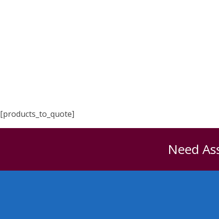
[products_to_quote]
Need Ass