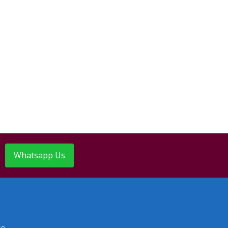
Whatsapp Us